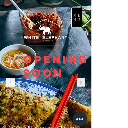
ME
NU
Opening
soon
White Elephant Asian Kitchen